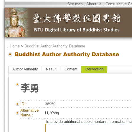
Site map
．
About us
．
Consultative C
．
Home
>
Buddhist Author Authority Database
Author Authority
Result
Content
Correction
李勇
ID：
36950
Alternative
Li, Yong
Name：
To provide additional supplementary information, so