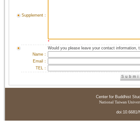
Supplement：
*
Would you please leave your contact information, 
Name：
Email：
TEL：
Center for Buddhist Stu
National Taiwan Universi
doi:10.6681