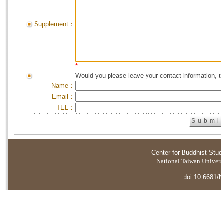
Supplement：
*
Would you please leave your contact information, 
Name：
Email：
TEL：
Center for Buddhist Stu
National Taiwan Universi
doi:10.6681