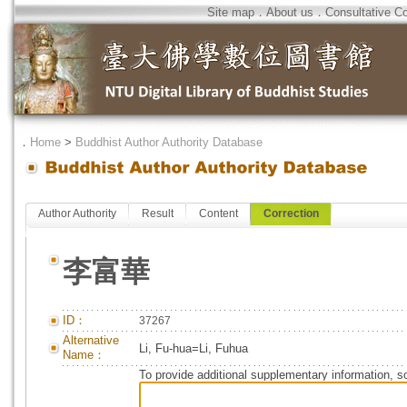
Site map
．
About us
．
Consultative C
．
Home
>
Buddhist Author Authority Database
Author Authority
Result
Content
Correction
李富華
ID：
37267
Alternative
Li, Fu-hua=Li, Fuhua
Name：
To provide additional supplementary information, so