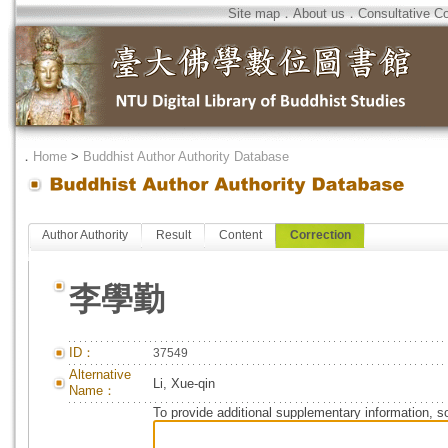
Site map
．
About us
．
Consultative C
．
Home
>
Buddhist Author Authority Database
Author Authority
Result
Content
Correction
李學勤
ID：
37549
Alternative
Li, Xue-qin
Name：
To provide additional supplementary information, so