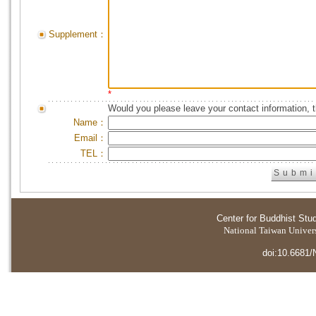
Supplement：
*
Would you please leave your contact information, 
Name：
Email：
TEL：
Center for Buddhist Stu
National Taiwan Universi
doi:10.6681