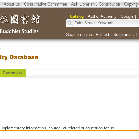
．
About us
．
Consultative Committee
．
Ask Librarian
．
Contribution
．
Copyrig
｜
Catalog
｜
Author Authority
｜
Google
｜
Search engine
．
Fulltext
．
Scriptures
．
L
se
Correction
supplementary information, source, or related-sugguestion for us.