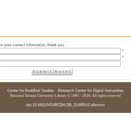
e your contact information, thank you.
*
*
Center for Buddhist Studies
．
Research Center for Digital Humanities
National Taiwan University Library © 1995 - 2026. All rights reserved
doi:10.6681/NTURCDH.DB_DLMBS/Collection