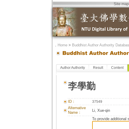
Site map
．
Home
>
Buddhist Author Authority Databa
Author Authority
Result
Content
李學勤
ID：
37549
Alternative
Li, Xue-qin
Name：
To provide additional 