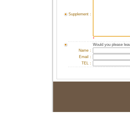
Supplement：
*
Would you please leav
Name：
Email：
TEL：