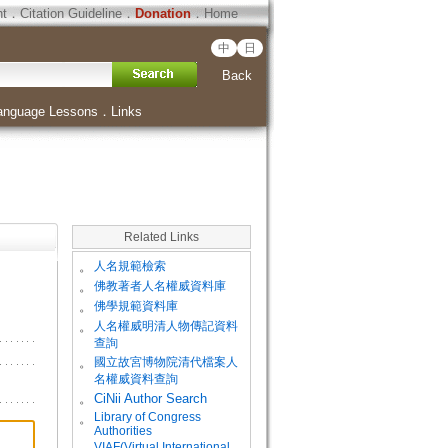
ht
．
Citation Guideline
．
Donation
．
Home
中
日
Back
anguage Lessons
．
Links
Related Links
。
人名規範檢索
。
佛教著者人名權威資料庫
。
佛學規範資料庫
。
人名權威明清人物傳記資料
查詢
。
國立故宮博物院清代檔案人
名權威資料查詢
。
CiNii Author Search
Library of Congress
。
Authorities
VIAF(Virtual International