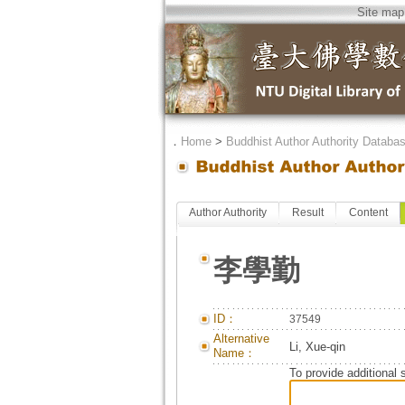
Site map
．
Home
>
Buddhist Author Authority Databa
Author Authority
Result
Content
李學勤
ID：
37549
Alternative
Li, Xue-qin
Name：
To provide additional 