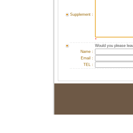
Supplement：
*
Would you please leav
Name：
Email：
TEL：