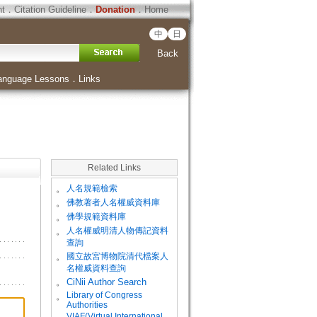
ht
．
Citation Guideline
．
Donation
．
Home
中
日
Back
anguage Lessons
．
Links
Related Links
。
人名規範檢索
。
佛教著者人名權威資料庫
。
佛學規範資料庫
。
人名權威明清人物傳記資料
查詢
。
國立故宮博物院清代檔案人
名權威資料查詢
。
CiNii Author Search
Library of Congress
。
Authorities
VIAF(Virtual International