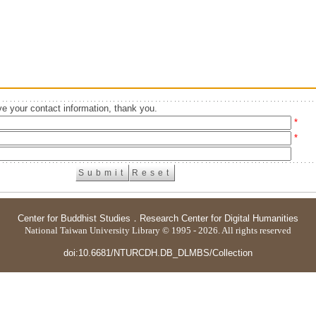
e your contact information, thank you.
*
*
Center for Buddhist Studies
．
Research Center for Digital Humanities
National Taiwan University Library © 1995 - 2026. All rights reserved
doi:10.6681/NTURCDH.DB_DLMBS/Collection