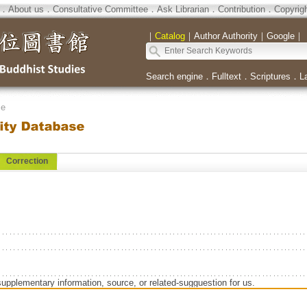
．
About us
．
Consultative Committee
．
Ask Librarian
．
Contribution
．
Copyrig
｜
Catalog
｜
Author Authority
｜
Google
｜
Search engine
．
Fulltext
．
Scriptures
．
L
se
Correction
supplementary information, source, or related-sugguestion for us.