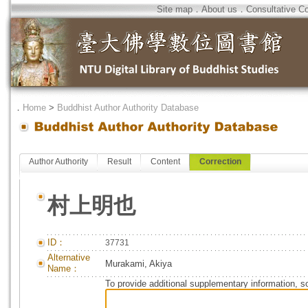
Site map
．
About us
．
Consultative C
．
Home
>
Buddhist Author Authority Database
Author Authority
Result
Content
Correction
村上明也
ID：
37731
Alternative
Murakami, Akiya
Name：
To provide additional supplementary information, so