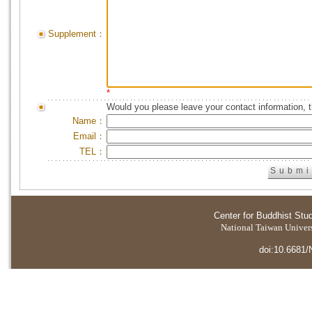
Supplement：
*
Would you please leave your contact information, 
Name：
Email：
TEL：
Center for Buddhist Stu
National Taiwan Universi
doi:10.6681