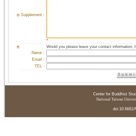
Supplement：
*
Would you please leave your contact information, 
Name：
Email：
TEL：
Center for Buddhist Stu
National Taiwan Universi
doi:10.6681