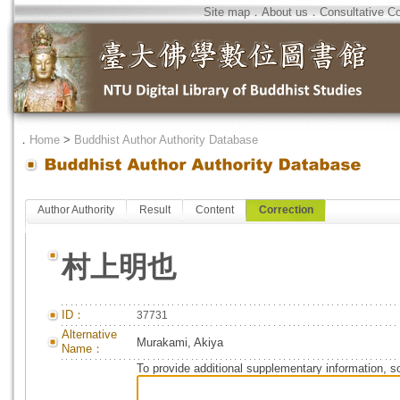
Site map
．
About us
．
Consultative C
．
Home
>
Buddhist Author Authority Database
Author Authority
Result
Content
Correction
村上明也
ID：
37731
Alternative
Murakami, Akiya
Name：
To provide additional supplementary information, so