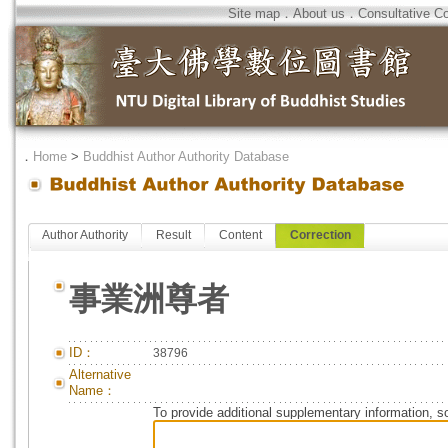
Site map
．
About us
．
Consultative C
．
Home
>
Buddhist Author Authority Database
Author Authority
Result
Content
Correction
事業洲尊者
ID：
38796
Alternative
Name：
To provide additional supplementary information, so