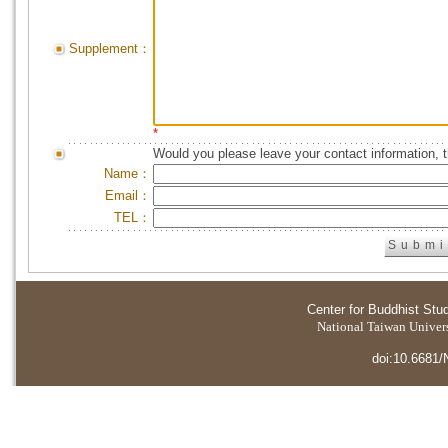
Supplement：
*
Would you please leave your contact information, 
Name：
Email：
TEL：
Center for Buddhist Stu
National Taiwan Universi
doi:10.6681