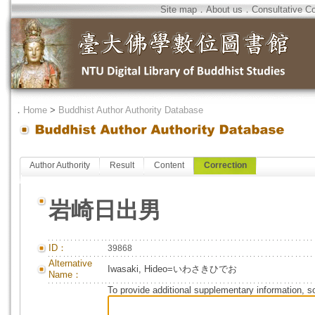
Site map
．
About us
．
Consultative C
．
Home
>
Buddhist Author Authority Database
Author Authority
Result
Content
Correction
岩崎日出男
ID：
39868
Alternative
Iwasaki, Hideo=いわさきひでお
Name：
To provide additional supplementary information, so