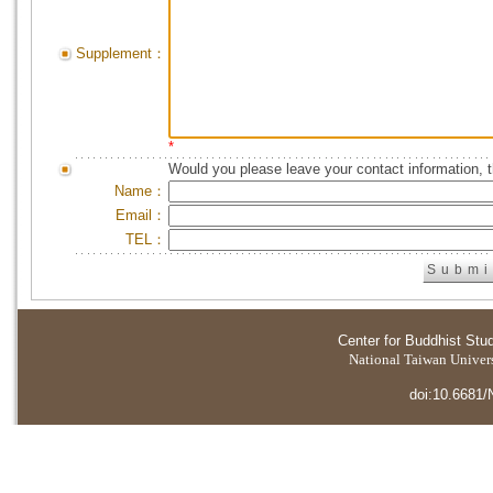
Supplement：
*
Would you please leave your contact information, 
Name：
Email：
TEL：
Center for Buddhist Stu
National Taiwan Universi
doi:10.6681