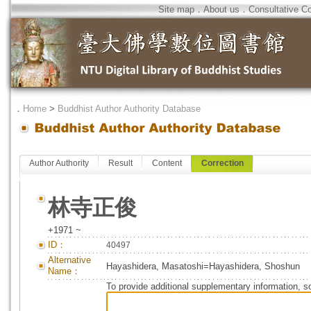
Site map
．
About us
．
Consultative C
．
Home
>
Buddhist Author Authority Database
Author Authority
Result
Content
Correction
林寺正俊
+1971 ~
ID：
40497
Alternative
Hayashidera, Masatoshi=Hayashidera, Shoshun
Name：
To provide additional supplementary information, so