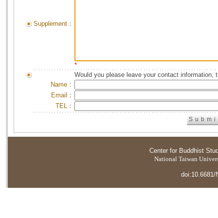
Supplement：
*
Would you please leave your contact information, 
Name：
Email：
TEL：
Center for Buddhist Stu
National Taiwan Universi
doi:10.6681