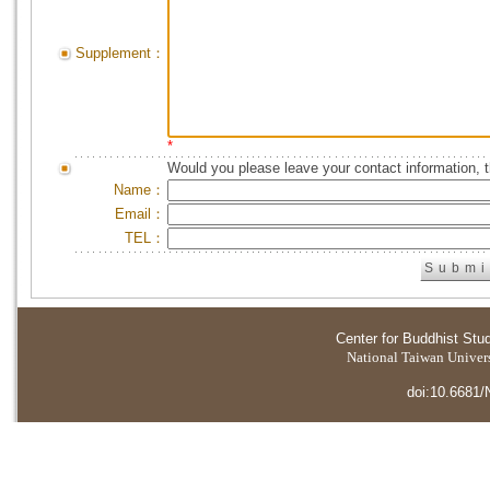
Supplement：
*
Would you please leave your contact information, 
Name：
Email：
TEL：
Center for Buddhist Stu
National Taiwan Universi
doi:10.6681