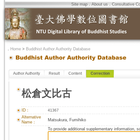
Site map
．
About us
．
Consultative C
．
Home
>
Buddhist Author Authority Database
Author Authority
Result
Content
Correction
松倉文比古
ID：
41367
Alternative
Matsukura, Fumihiko
Name：
To provide additional supplementary information, so