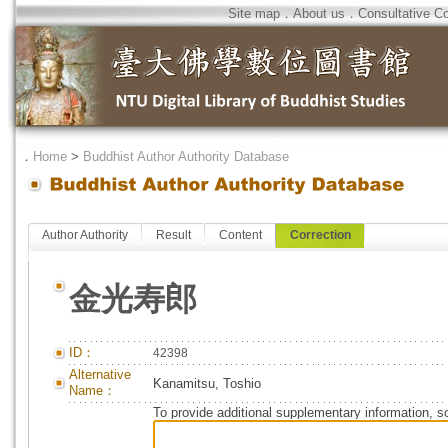
Site map
．
About us
．
Consultative C
．
Home
>
Buddhist Author Authority Database
Author Authority
Result
Content
Correction
金光寿郎
ID：
42398
Alternative
Kanamitsu, Toshio
Name：
To provide additional supplementary information, so