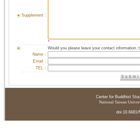
Supplement：
*
Would you please leave your contact information, 
Name：
Email：
TEL：
Center for Buddhist Stu
National Taiwan Universi
doi:10.6681