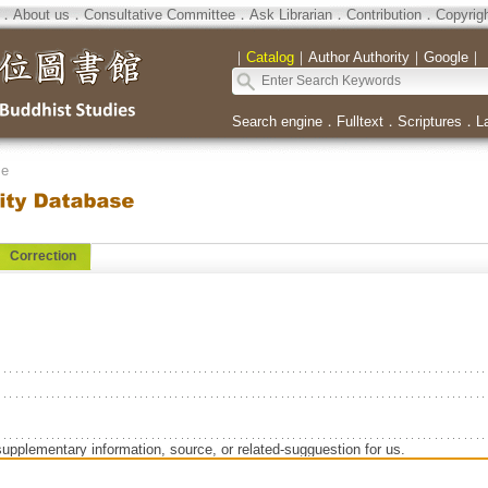
．
About us
．
Consultative Committee
．
Ask Librarian
．
Contribution
．
Copyrig
｜
Catalog
｜
Author Authority
｜
Google
｜
Search engine
．
Fulltext
．
Scriptures
．
L
se
Correction
supplementary information, source, or related-sugguestion for us.