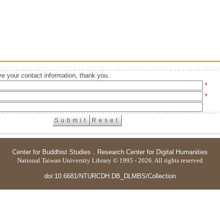
e your contact information, thank you.
*
*
Center for Buddhist Studies
．
Research Center for Digital Humanities
National Taiwan University Library © 1995 - 2026. All rights reserved
doi:10.6681/NTURCDH.DB_DLMBS/Collection