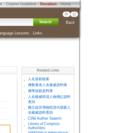
ht
．
Citation Guideline
．
Donation
．
Home
中
日
Back
anguage Lessons
．
Links
Related Links
。
人名規範檢索
。
佛教著者人名權威資料庫
。
佛學規範資料庫
。
人名權威明清人物傳記資料
查詢
。
國立故宮博物院清代檔案人
名權威資料查詢
。
CiNii Author Search
Library of Congress
。
Authorities
VIAF(Virtual International