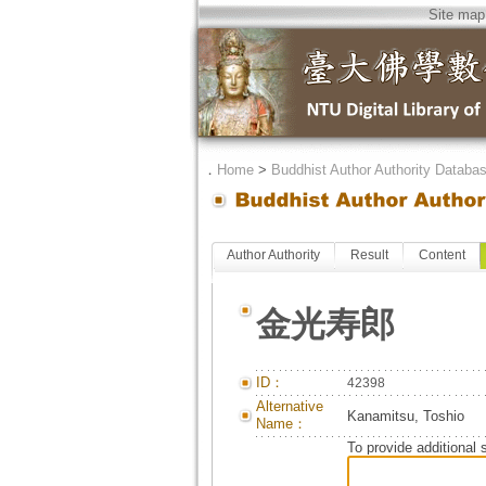
Site map
．
Home
>
Buddhist Author Authority Databa
Author Authority
Result
Content
金光寿郎
ID：
42398
Alternative
Kanamitsu, Toshio
Name：
To provide additional 