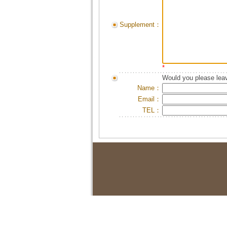
Supplement：
*
Would you please leav
Name：
Email：
TEL：