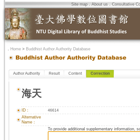
Site map
．
About us
．
Consultative C
．
Home
>
Buddhist Author Authority Database
Author Authority
Result
Content
Correction
海天
ID：
46614
Alternative
Name：
To provide additional supplementary information, so