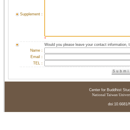
Supplement：
*
Would you please leave your contact information, 
Name：
Email：
TEL：
Center for Buddhist Stu
National Taiwan Universi
doi:10.6681