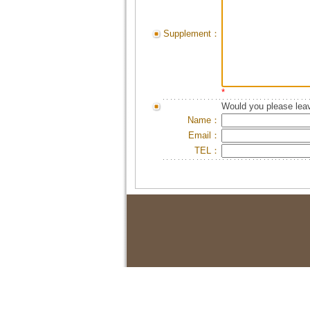
Supplement：
*
Would you please leav
Name：
Email：
TEL：