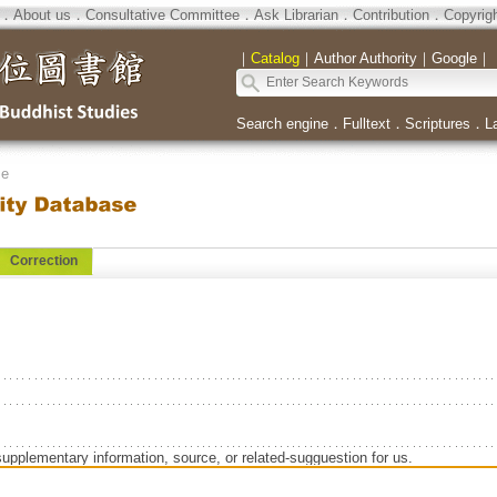
．
About us
．
Consultative Committee
．
Ask Librarian
．
Contribution
．
Copyrig
｜
Catalog
｜
Author Authority
｜
Google
｜
Search engine
．
Fulltext
．
Scriptures
．
L
se
Correction
supplementary information, source, or related-sugguestion for us.