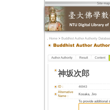
Site map
．
Home
>
Buddhist Author Authority Databa
Author Authority
Result
Content
神坂次郎
ID：
46943
Alternative
Kosaka, Jiro
Name：
To provide additional 