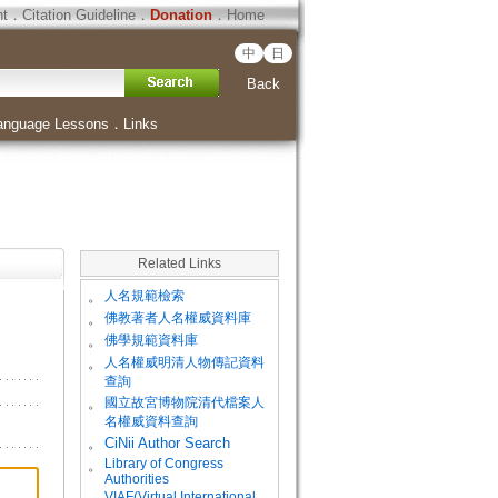
ht
．
Citation Guideline
．
Donation
．
Home
中
日
Back
anguage Lessons
．
Links
Related Links
。
人名規範檢索
。
佛教著者人名權威資料庫
。
佛學規範資料庫
。
人名權威明清人物傳記資料
查詢
。
國立故宮博物院清代檔案人
名權威資料查詢
。
CiNii Author Search
Library of Congress
。
Authorities
VIAF(Virtual International