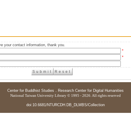
e your contact information, thank you.
*
*
Center for Buddhist Studies
．
Research Center for Digital Humanities
National Taiwan University Library © 1995 - 2026. All rights reserved
doi:10.6681/NTURCDH.DB_DLMBS/Collection