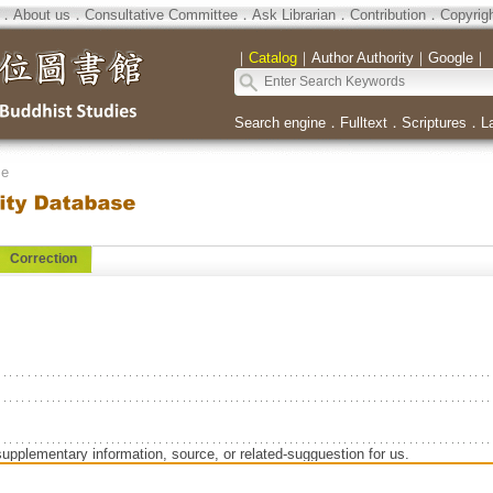
．
About us
．
Consultative Committee
．
Ask Librarian
．
Contribution
．
Copyrig
｜
Catalog
｜
Author Authority
｜
Google
｜
Search engine
．
Fulltext
．
Scriptures
．
L
se
Correction
supplementary information, source, or related-sugguestion for us.