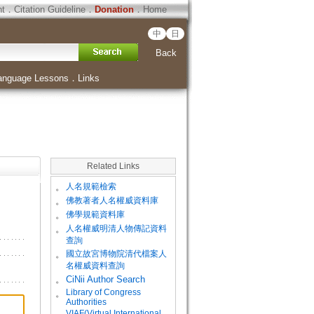
ht
．
Citation Guideline
．
Donation
．
Home
中
日
Back
anguage Lessons
．
Links
Related Links
。
人名規範檢索
。
佛教著者人名權威資料庫
。
佛學規範資料庫
。
人名權威明清人物傳記資料
查詢
。
國立故宮博物院清代檔案人
名權威資料查詢
。
CiNii Author Search
Library of Congress
。
Authorities
VIAF(Virtual International