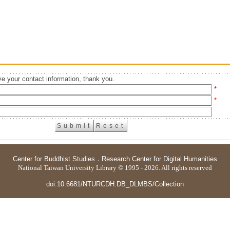
e your contact information, thank you.
*
*
Center for Buddhist Studies
．
Research Center for Digital Humanities
National Taiwan University Library © 1995 - 2026. All rights reserved
doi:10.6681/NTURCDH.DB_DLMBS/Collection