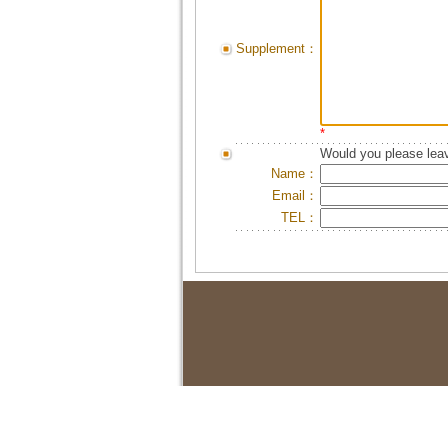
Supplement：
*
Would you please leav
Name：
Email：
TEL：