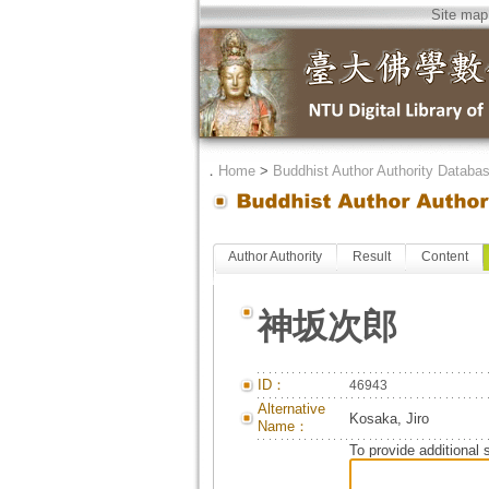
Site map
．
Home
>
Buddhist Author Authority Databa
Author Authority
Result
Content
神坂次郎
ID：
46943
Alternative
Kosaka, Jiro
Name：
To provide additional 