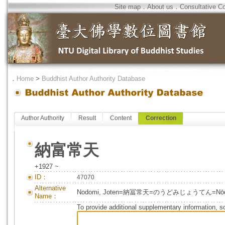
Site map
．
About us
．
Consultative C
．
Home
>
Buddhist Author Authority Database
Author Authority
Result
Content
Correction
納富常天
+1927 ~
ID：
47070
Alternative
Nodomi, Joten=納冨常天=のうどみじょうてん=Nōdom
Name：
To provide additional supplementary information, so