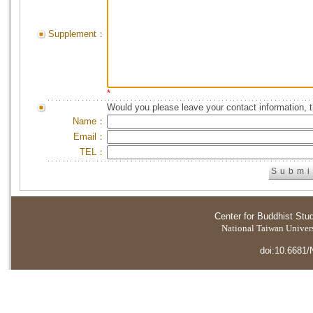
Supplement：
*
Would you please leave your contact information, 
Name：
Email：
TEL：
Center for Buddhist Stu
National Taiwan Universi
doi:10.6681