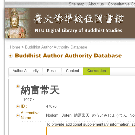
Site map
．
About us
．
Consultative C
．
Home
>
Buddhist Author Authority Database
Author Authority
Result
Content
Correction
納富常天
+1927 ~
ID：
47070
Alternative
Nodomi, Joten=納冨常天=のうどみじょうてん=Nōdom
Name：
To provide additional supplementary information, so