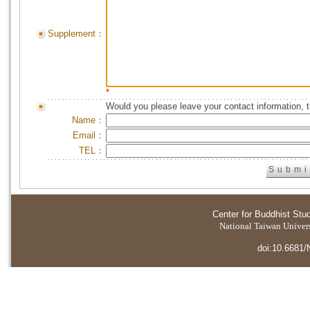
Supplement：
*
Would you please leave your contact information, 
Name：
Email：
TEL：
Center for Buddhist Stu
National Taiwan Universi
doi:10.6681