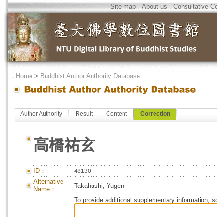
Site map
．
About us
．
Consultative C
．
Home
>
Buddhist Author Authority Database
Author Authority
Result
Content
Correction
高橋祐玄
ID：
48130
Alternative
Takahashi, Yugen
Name：
To provide additional supplementary information, so