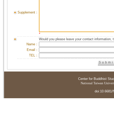
Supplement：
*
Would you please leave your contact information, 
Name：
Email：
TEL：
Center for Buddhist Stu
National Taiwan Universi
doi:10.6681