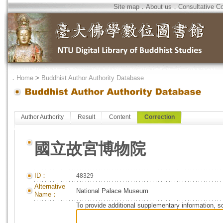
Site map
．
About us
．
Consultative C
．
Home
>
Buddhist Author Authority Database
Author Authority
Result
Content
Correction
國立故宮博物院
ID：
48329
Alternative
National Palace Museum
Name：
To provide additional supplementary information, so