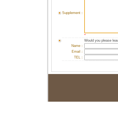
Supplement：
*
Would you please leav
Name：
Email：
TEL：