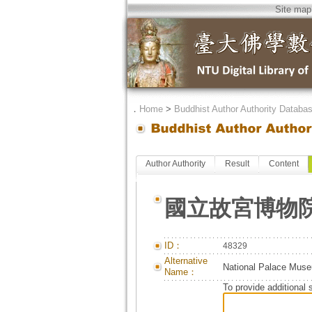
Site map
．
Home
>
Buddhist Author Authority Databa
Author Authority
Result
Content
國立故宮博物
ID：
48329
Alternative
National Palace Mus
Name：
To provide additional 