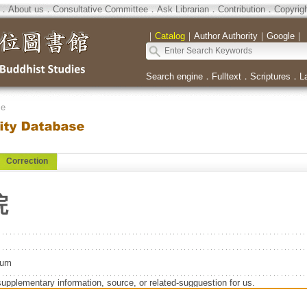
．
About us
．
Consultative Committee
．
Ask Librarian
．
Contribution
．
Copyrig
｜
Catalog
｜
Author Authority
｜
Google
｜
Search engine
．
Fulltext
．
Scriptures
．
L
se
Correction
院
eum
supplementary information, source, or related-sugguestion for us.