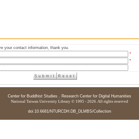
e your contact information, thank you.
*
*
Center for Buddhist Studies
．
Research Center for Digital Humanities
National Taiwan University Library © 1995 - 2026. All rights reserved
doi:10.6681/NTURCDH.DB_DLMBS/Collection