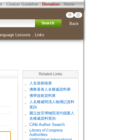
ht
．
Citation Guideline
．
Donation
．
Home
中
日
Back
anguage Lessons
．
Links
Related Links
。
人名規範檢索
。
佛教著者人名權威資料庫
。
佛學規範資料庫
。
人名權威明清人物傳記資料
查詢
。
國立故宮博物院清代檔案人
名權威資料查詢
。
CiNii Author Search
Library of Congress
。
Authorities
VIAF(Virtual International