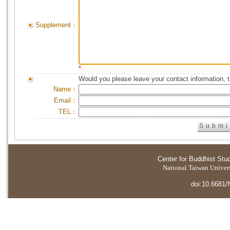
Supplement：
*
Would you please leave your contact information, 
Name：
Email：
TEL：
Center for Buddhist Stu
National Taiwan Universi
doi:10.6681