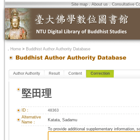
Site map
．
About us
．
Consultative C
．
Home
>
Buddhist Author Authority Database
Author Authority
Result
Content
Correction
堅田理
ID：
48363
Alternative
Katata, Sadamu
Name：
To provide additional supplementary information, so