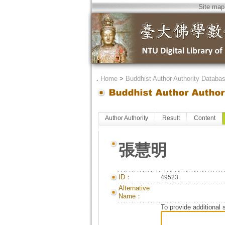
Site map
．
Home
>
Buddhist Author Authority Databa
Author Authority
Result
Content
張慧明
ID：
49523
Alternative
Name：
To provide additional 