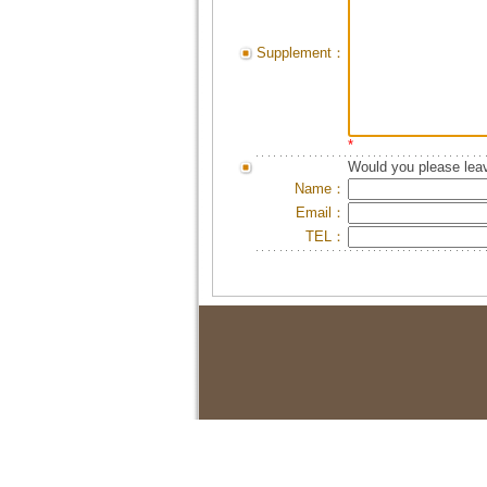
Supplement：
*
Would you please leav
Name：
Email：
TEL：