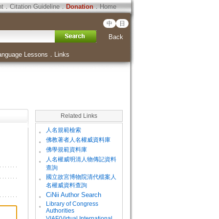
ht
．
Citation Guideline
．
Donation
．
Home
中
日
Back
anguage Lessons
．
Links
Related Links
。
人名規範檢索
。
佛教著者人名權威資料庫
。
佛學規範資料庫
。
人名權威明清人物傳記資料
查詢
。
國立故宮博物院清代檔案人
名權威資料查詢
。
CiNii Author Search
Library of Congress
。
Authorities
VIAF(Virtual International