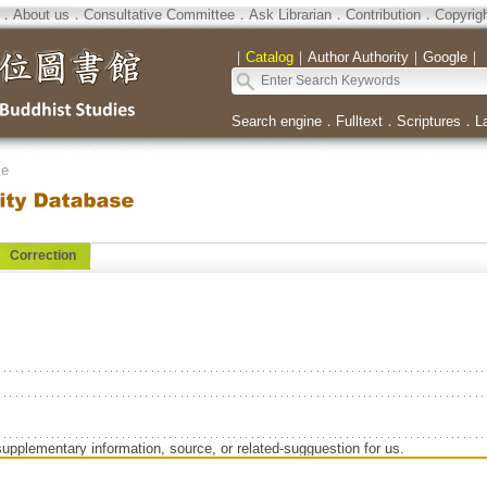
．
About us
．
Consultative Committee
．
Ask Librarian
．
Contribution
．
Copyrig
｜
Catalog
｜
Author Authority
｜
Google
｜
Search engine
．
Fulltext
．
Scriptures
．
L
se
Correction
supplementary information, source, or related-sugguestion for us.