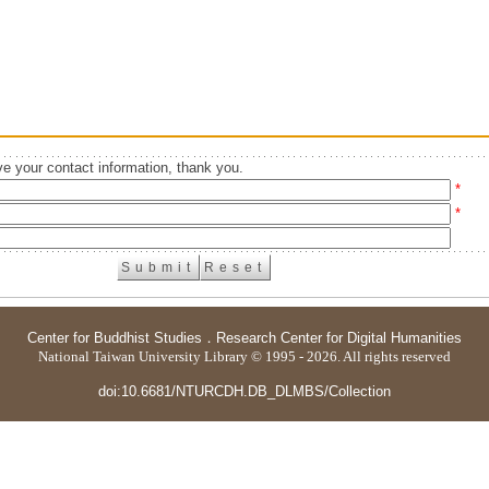
e your contact information, thank you.
*
*
Center for Buddhist Studies
．
Research Center for Digital Humanities
National Taiwan University Library © 1995 - 2026. All rights reserved
doi:10.6681/NTURCDH.DB_DLMBS/Collection