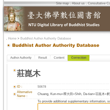
Site map
．
About us
．
Consultative C
．
Home
>
Buddhist Author Authority Database
Author Authority
Result
Content
Correction
莊崑木
ID：
50678
Alternative
Chuang, Kun-mu=釋大田=Shih, Da-tian=荘崑木
Name：
To provide additional supplementary information, so