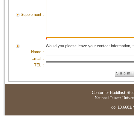
Supplement：
*
Would you please leave your contact information, 
Name：
Email：
TEL：
Center for Buddhist Stu
National Taiwan Universi
doi:10.6681