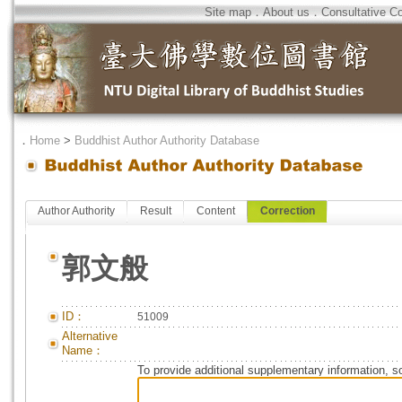
Site map
．
About us
．
Consultative C
．
Home
>
Buddhist Author Authority Database
Author Authority
Result
Content
Correction
郭文般
ID：
51009
Alternative
Name：
To provide additional supplementary information, so