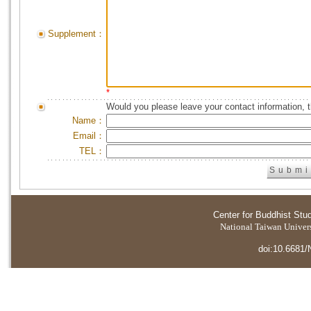
Supplement：
*
Would you please leave your contact information, 
Name：
Email：
TEL：
Center for Buddhist Stu
National Taiwan Universi
doi:10.6681