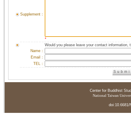
Supplement：
*
Would you please leave your contact information, 
Name：
Email：
TEL：
Center for Buddhist Stu
National Taiwan Universi
doi:10.6681