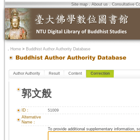
Site map
．
About us
．
Consultative C
．
Home
>
Buddhist Author Authority Database
Author Authority
Result
Content
Correction
郭文般
ID：
51009
Alternative
Name：
To provide additional supplementary information, so