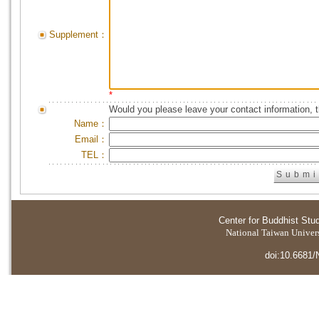
Supplement：
*
Would you please leave your contact information, 
Name：
Email：
TEL：
Center for Buddhist Stu
National Taiwan Universi
doi:10.6681