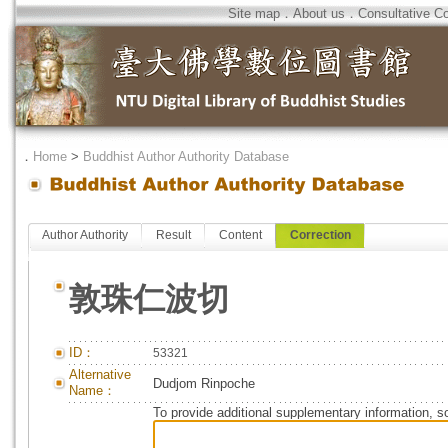
Site map
．
About us
．
Consultative C
．
Home
>
Buddhist Author Authority Database
Author Authority
Result
Content
Correction
敦珠仁波切
ID：
53321
Alternative
Dudjom Rinpoche
Name：
To provide additional supplementary information, so