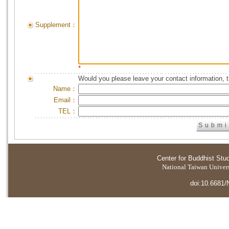
Supplement：
*
Would you please leave your contact information, 
Name：
Email：
TEL：
Center for Buddhist Stu
National Taiwan Universi
doi:10.6681