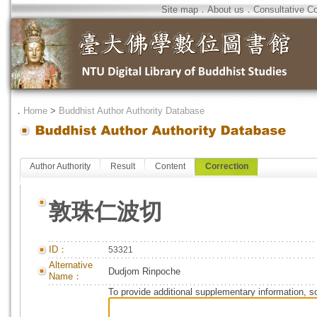
Site map
．
About us
．
Consultative C
．
Home
>
Buddhist Author Authority Database
Author Authority
Result
Content
Correction
敦珠仁波切
ID：
53321
Alternative
Dudjom Rinpoche
Name：
To provide additional supplementary information, so