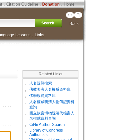
ht
．
Citation Guideline
．
Donation
．
Home
中
日
Back
anguage Lessons
．
Links
Related Links
。
人名規範檢索
。
佛教著者人名權威資料庫
。
佛學規範資料庫
。
人名權威明清人物傳記資料
查詢
。
國立故宮博物院清代檔案人
名權威資料查詢
。
CiNii Author Search
Library of Congress
。
Authorities
VIAF(Virtual International