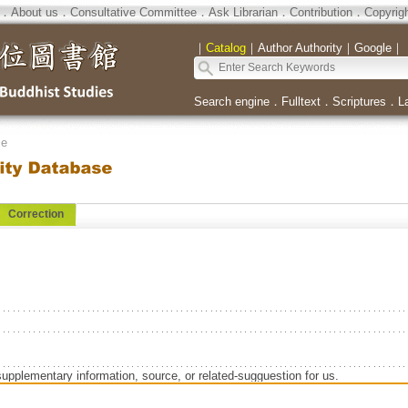
．
About us
．
Consultative Committee
．
Ask Librarian
．
Contribution
．
Copyrig
｜
Catalog
｜
Author Authority
｜
Google
｜
Search engine
．
Fulltext
．
Scriptures
．
L
se
Correction
supplementary information, source, or related-sugguestion for us.