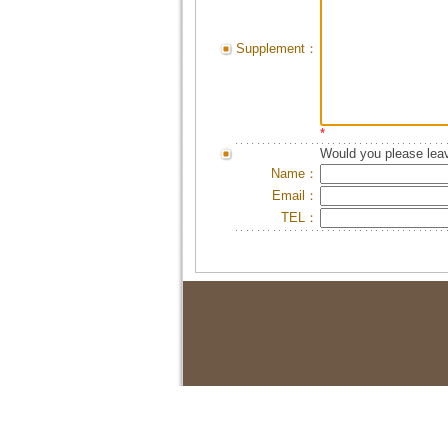
Supplement：
*
Would you please leav
Name：
Email：
TEL：