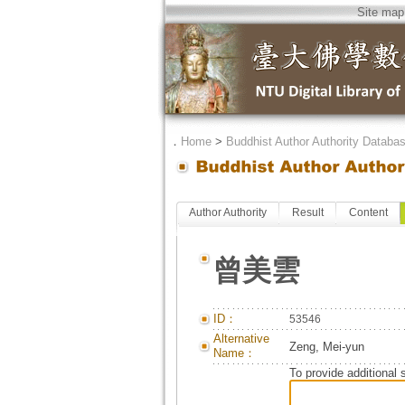
Site map
．
Home
>
Buddhist Author Authority Databa
Author Authority
Result
Content
曾美雲
ID：
53546
Alternative
Zeng, Mei-yun
Name：
To provide additional 