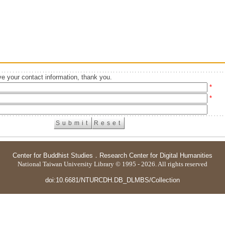
e your contact information, thank you.
*
*
Center for Buddhist Studies
．
Research Center for Digital Humanities
National Taiwan University Library © 1995 - 2026. All rights reserved
doi:10.6681/NTURCDH.DB_DLMBS/Collection