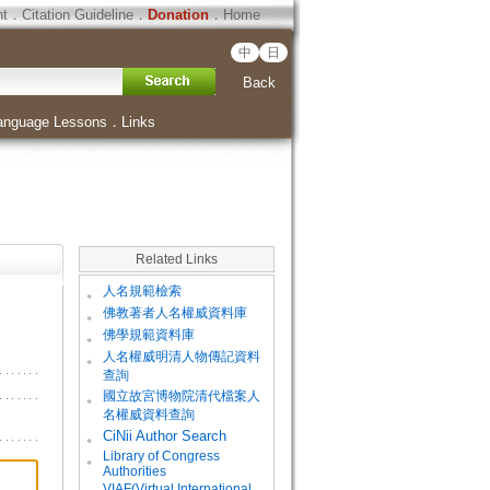
ht
．
Citation Guideline
．
Donation
．
Home
中
日
Back
anguage Lessons
．
Links
Related Links
。
人名規範檢索
。
佛教著者人名權威資料庫
。
佛學規範資料庫
。
人名權威明清人物傳記資料
查詢
。
國立故宮博物院清代檔案人
名權威資料查詢
。
CiNii Author Search
Library of Congress
。
Authorities
VIAF(Virtual International