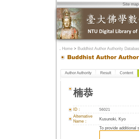
Site map
．
Home
>
Buddhist Author Authority Databa
Author Authority
Result
Content
楠恭
ID：
56021
Alternative
Kusunoki, Kyo
Name：
To provide additional 