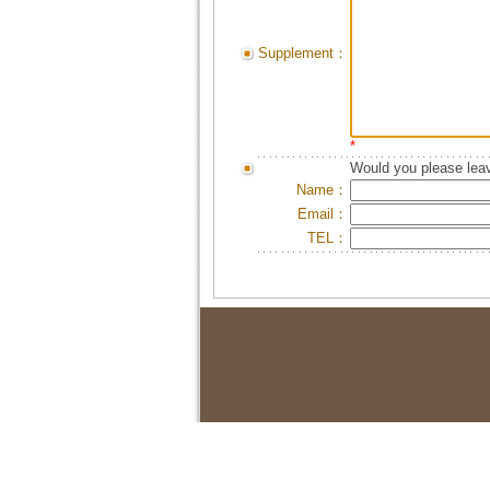
Supplement：
*
Would you please leav
Name：
Email：
TEL：