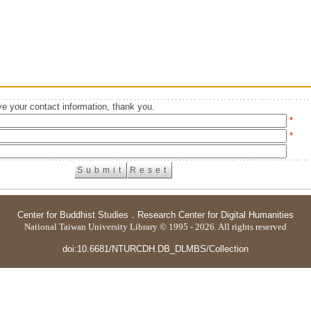
e your contact information, thank you.
*
*
Center for Buddhist Studies
．
Research Center for Digital Humanities
National Taiwan University Library © 1995 - 2026. All rights reserved
doi:10.6681/NTURCDH.DB_DLMBS/Collection