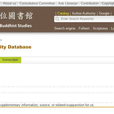
．
About us
．
Consultative Committee
．
Ask Librarian
．
Contribution
．
Copyrig
｜
Catalog
｜
Author Authority
｜
Google
｜
Search engine
．
Fulltext
．
Scriptures
．
L
se
Correction
supplementary information, source, or related-sugguestion for us.