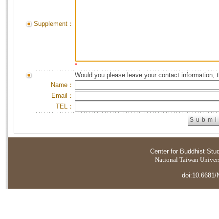
Supplement：
*
Would you please leave your contact information, 
Name：
Email：
TEL：
Center for Buddhist Stu
National Taiwan Universi
doi:10.6681