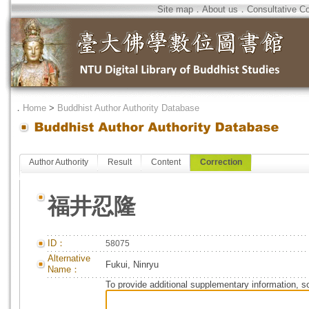
Site map
．
About us
．
Consultative C
．
Home
>
Buddhist Author Authority Database
Author Authority
Result
Content
Correction
福井忍隆
ID：
58075
Alternative
Fukui, Ninryu
Name：
To provide additional supplementary information, so