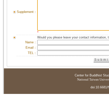
Supplement：
*
Would you please leave your contact information, 
Name：
Email：
TEL：
Center for Buddhist Stu
National Taiwan Universi
doi:10.6681