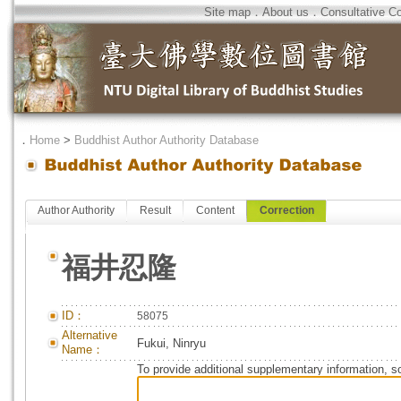
Site map
．
About us
．
Consultative C
．
Home
>
Buddhist Author Authority Database
Author Authority
Result
Content
Correction
福井忍隆
ID：
58075
Alternative
Fukui, Ninryu
Name：
To provide additional supplementary information, so