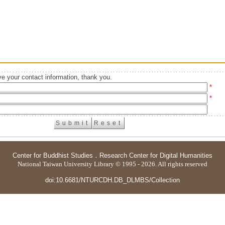
e your contact information, thank you.
*
*
Center for Buddhist Studies
．
Research Center for Digital Humanities
National Taiwan University Library © 1995 - 2026. All rights reserved
doi:10.6681/NTURCDH.DB_DLMBS/Collection