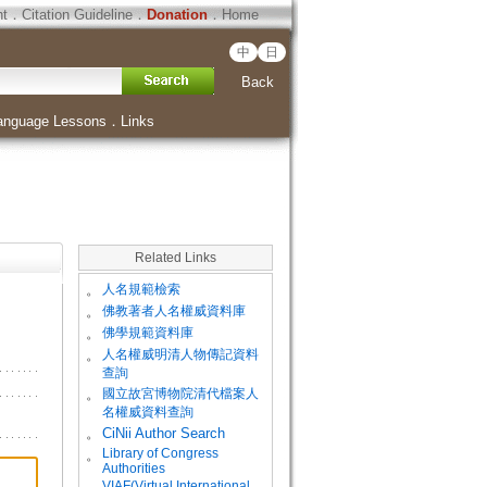
ht
．
Citation Guideline
．
Donation
．
Home
中
日
Back
anguage Lessons
．
Links
Related Links
。
人名規範檢索
。
佛教著者人名權威資料庫
。
佛學規範資料庫
。
人名權威明清人物傳記資料
查詢
。
國立故宮博物院清代檔案人
名權威資料查詢
。
CiNii Author Search
Library of Congress
。
Authorities
VIAF(Virtual International