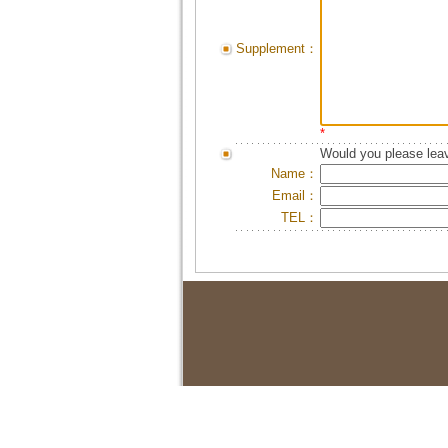
Supplement：
*
Would you please leav
Name：
Email：
TEL：