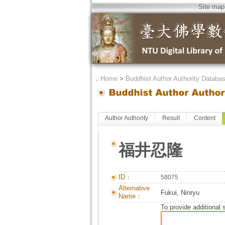
Site map
．
Home
>
Buddhist Author Authority Databa
Author Authority
Result
Content
福井忍隆
ID：
58075
Alternative
Fukui, Ninryu
Name：
To provide additional 