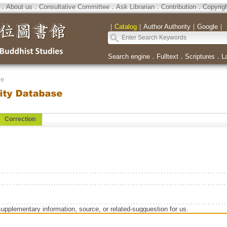
．
About us
．
Consultative Committee
．
Ask Librarian
．
Contribution
．
Copyrig
｜
Catalog
｜
Author Authority
｜
Google
｜
Search engine
．
Fulltext
．
Scriptures
．
L
se
Correction
supplementary information, source, or related-sugguestion for us.