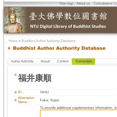
Site map
．
About us
．
Consultative C
．
Home
>
Buddhist Author Authority Database
Author Authority
Result
Content
Correction
福井康順
ID：
58082
Alternative
Fukui, Kojun
Name：
To provide additional supplementary information, so