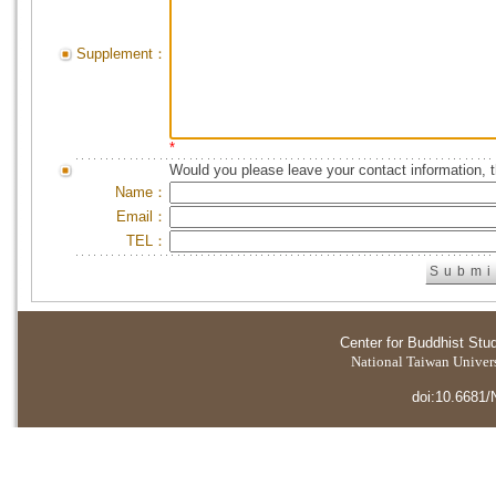
Supplement：
*
Would you please leave your contact information, 
Name：
Email：
TEL：
Center for Buddhist Stu
National Taiwan Universi
doi:10.6681