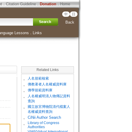
ht
．
Citation Guideline
．
Donation
．
Home
中
日
Back
anguage Lessons
．
Links
Related Links
。
人名規範檢索
。
佛教著者人名權威資料庫
。
佛學規範資料庫
。
人名權威明清人物傳記資料
查詢
。
國立故宮博物院清代檔案人
名權威資料查詢
。
CiNii Author Search
Library of Congress
。
Authorities
VIAF(Virtual International