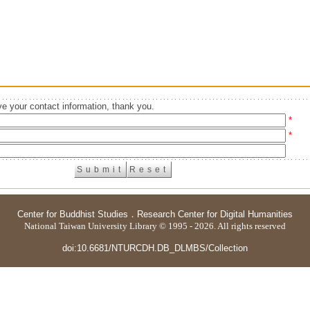
e your contact information, thank you.
*
*
Center for Buddhist Studies
．
Research Center for Digital Humanities
National Taiwan University Library © 1995 - 2026. All rights reserved
doi:10.6681/NTURCDH.DB_DLMBS/Collection