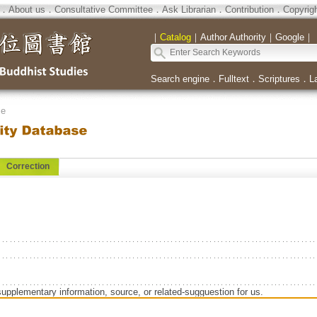
．
About us
．
Consultative Committee
．
Ask Librarian
．
Contribution
．
Copyrig
｜
Catalog
｜
Author Authority
｜
Google
｜
Search engine
．
Fulltext
．
Scriptures
．
L
se
Correction
supplementary information, source, or related-sugguestion for us.