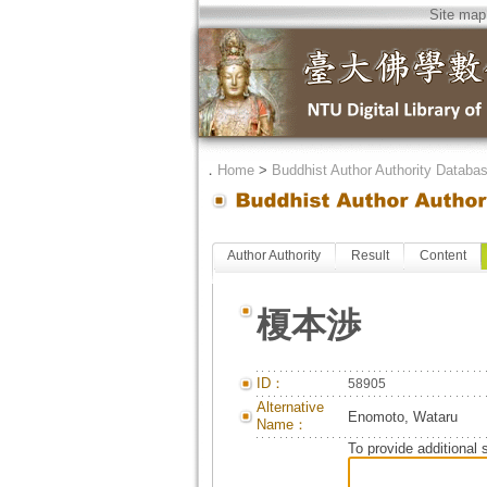
Site map
．
Home
>
Buddhist Author Authority Databa
Author Authority
Result
Content
榎本渉
ID：
58905
Alternative
Enomoto, Wataru
Name：
To provide additional 