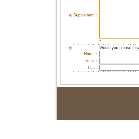
Supplement：
*
Would you please leav
Name：
Email：
TEL：