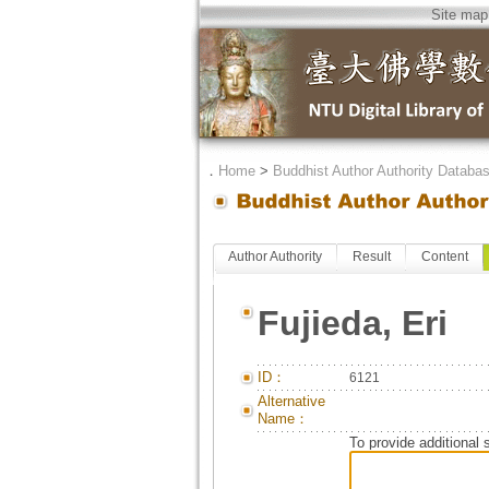
Site map
．
Home
>
Buddhist Author Authority Databa
Author Authority
Result
Content
Fujieda, Eri
ID：
6121
Alternative
Name：
To provide additional 