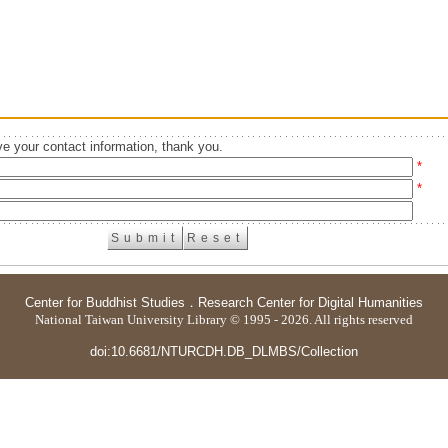
e your contact information, thank you.
*
*
Center for Buddhist Studies
．
Research Center for Digital Humanities
National Taiwan University Library © 1995 - 2026. All rights reserved
doi:10.6681/NTURCDH.DB_DLMBS/Collection