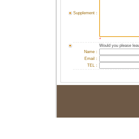
Supplement：
*
Would you please leav
Name：
Email：
TEL：