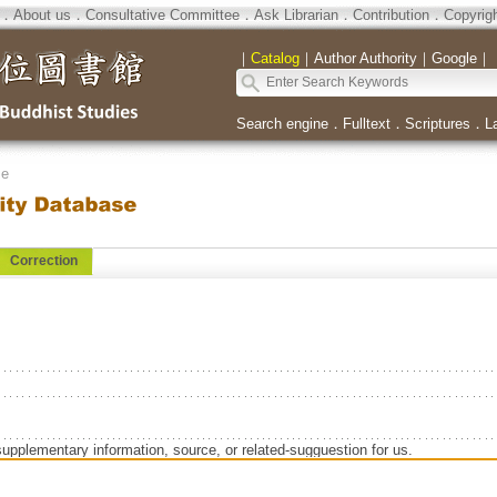
．
About us
．
Consultative Committee
．
Ask Librarian
．
Contribution
．
Copyrig
｜
Catalog
｜
Author Authority
｜
Google
｜
Search engine
．
Fulltext
．
Scriptures
．
L
se
Correction
supplementary information, source, or related-sugguestion for us.