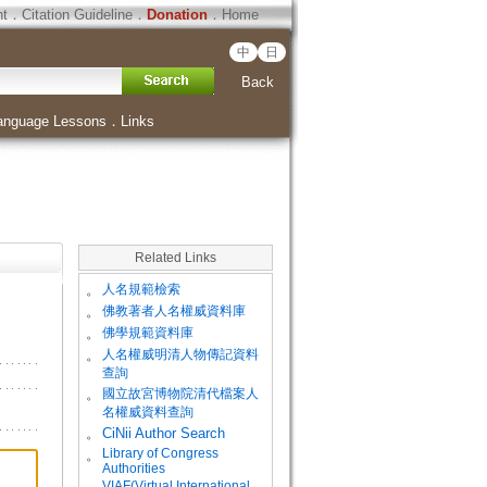
ht
．
Citation Guideline
．
Donation
．
Home
中
日
Back
anguage Lessons
．
Links
Related Links
。
人名規範檢索
。
佛教著者人名權威資料庫
。
佛學規範資料庫
。
人名權威明清人物傳記資料
查詢
。
國立故宮博物院清代檔案人
名權威資料查詢
。
CiNii Author Search
Library of Congress
。
Authorities
VIAF(Virtual International