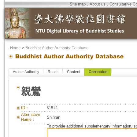
Site map
．
About us
．
Consultative C
．
Home
>
Buddhist Author Authority Database
Author Authority
Result
Content
Correction
親鸞
ID：
61512
Alternative
Shinran
Name：
To provide additional supplementary information, so