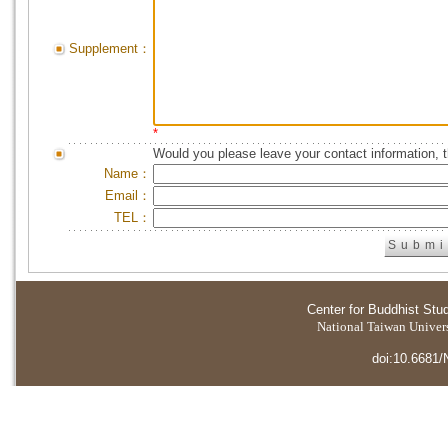
Supplement：
*
Would you please leave your contact information, 
Name：
Email：
TEL：
Center for Buddhist Stu
National Taiwan Universi
doi:10.6681