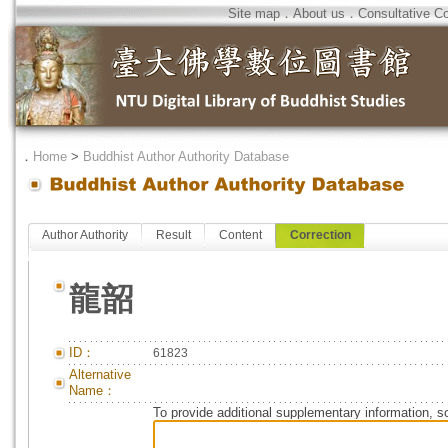
Site map
．
About us
．
Consultative C
．
Home
>
Buddhist Author Authority Database
Author Authority
Result
Content
Correction
龍韶
ID：
61823
Alternative
Name：
To provide additional supplementary information, so