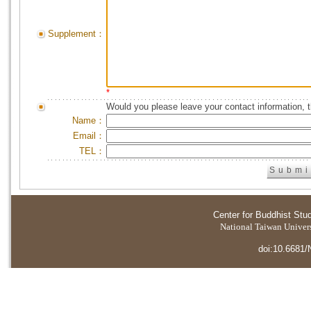
Supplement：
*
Would you please leave your contact information, 
Name：
Email：
TEL：
Center for Buddhist Stu
National Taiwan Universi
doi:10.6681