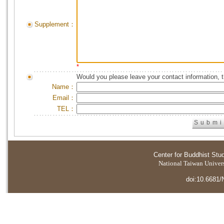
Supplement：
*
Would you please leave your contact information, 
Name：
Email：
TEL：
Center for Buddhist Stu
National Taiwan Universi
doi:10.6681