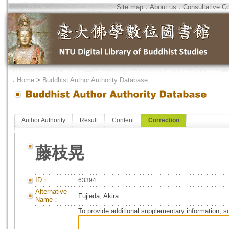
Site map
．
About us
．
Consultative C
．
Home
>
Buddhist Author Authority Database
Author Authority
Result
Content
Correction
藤枝晃
ID：
63394
Alternative
Fujieda, Akira
Name：
To provide additional supplementary information, so