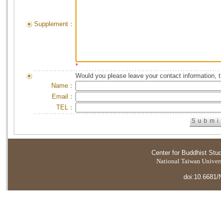
Supplement：
*
Would you please leave your contact information, 
Name：
Email：
TEL：
Center for Buddhist Stu
National Taiwan Universi
doi:10.6681