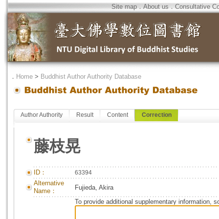
Site map
．
About us
．
Consultative C
．
Home
>
Buddhist Author Authority Database
Author Authority
Result
Content
Correction
藤枝晃
ID：
63394
Alternative
Fujieda, Akira
Name：
To provide additional supplementary information, so