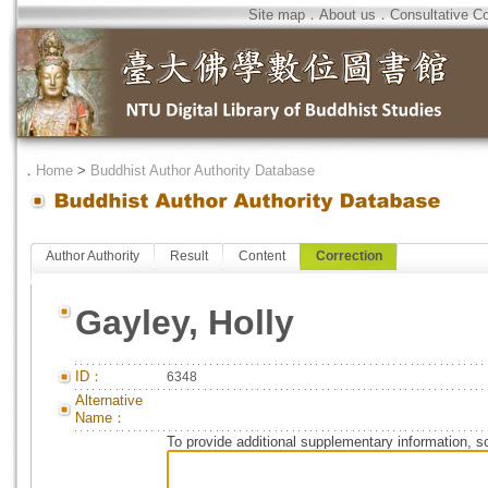
Site map
．
About us
．
Consultative C
．
Home
>
Buddhist Author Authority Database
Author Authority
Result
Content
Correction
Gayley, Holly
ID：
6348
Alternative
Name：
To provide additional supplementary information, so