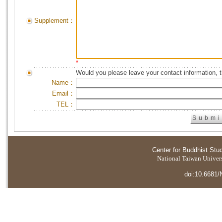
Supplement：
*
Would you please leave your contact information, 
Name：
Email：
TEL：
Center for Buddhist Stu
National Taiwan Universi
doi:10.6681