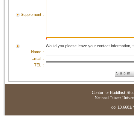
Supplement：
*
Would you please leave your contact information, 
Name：
Email：
TEL：
Center for Buddhist Stu
National Taiwan Universi
doi:10.6681