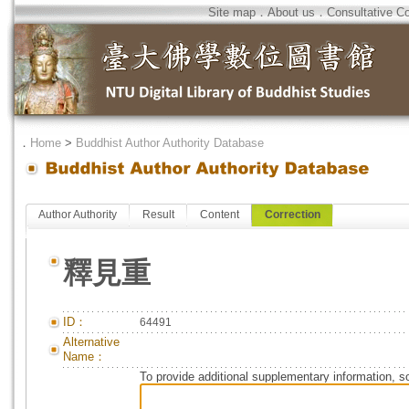
Site map
．
About us
．
Consultative C
．
Home
>
Buddhist Author Authority Database
Author Authority
Result
Content
Correction
釋見重
ID：
64491
Alternative
Name：
To provide additional supplementary information, so