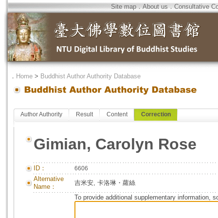
Site map
．
About us
．
Consultative C
．
Home
>
Buddhist Author Authority Database
Author Authority
Result
Content
Correction
Gimian, Carolyn Rose
ID：
6606
Alternative
吉米安, 卡洛琳・蘿絲
Name：
To provide additional supplementary information, so