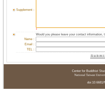
Supplement：
*
Would you please leave your contact information, 
Name：
Email：
TEL：
Center for Buddhist Stu
National Taiwan Universi
doi:10.6681