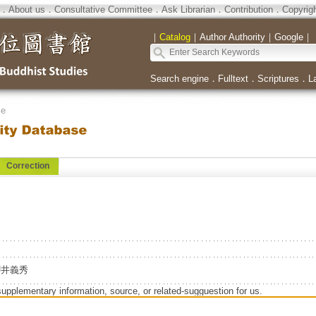
．
About us
．
Consultative Committee
．
Ask Librarian
．
Contribution
．
Copyrig
｜
Catalog
｜
Author Authority
｜
Google
｜
Search engine
．
Fulltext
．
Scriptures
．
L
se
Correction
e=櫻井義秀
supplementary information, source, or related-sugguestion for us.