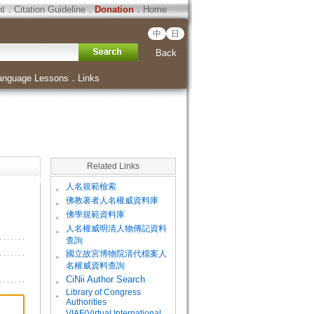
ht
．
Citation Guideline
．
Donation
．
Home
中
日
Back
anguage Lessons
．
Links
Related Links
。
人名規範檢索
。
佛教著者人名權威資料庫
。
佛學規範資料庫
。
人名權威明清人物傳記資料
查詢
。
國立故宮博物院清代檔案人
名權威資料查詢
。
CiNii Author Search
Library of Congress
。
Authorities
VIAF(Virtual International