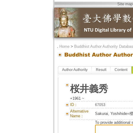
Site map
．
Home
>
Buddhist Author Authority Databa
Author Authority
Result
Content
桜井義秀
+1961 ~
ID：
67053
Alternative
Sakurai, Yoshihid
Name：
To provide additional 