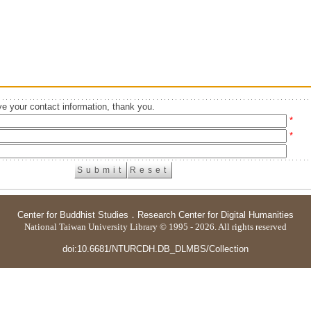
e your contact information, thank you.
*
*
Center for Buddhist Studies
．
Research Center for Digital Humanities
National Taiwan University Library © 1995 - 2026. All rights reserved
doi:10.6681/NTURCDH.DB_DLMBS/Collection