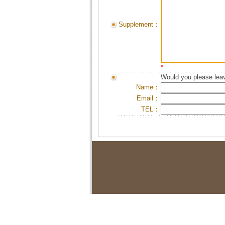
Supplement：
*
Would you please leav
Name：
Email：
TEL：