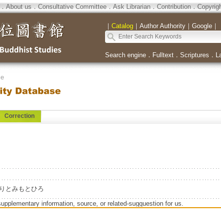
．
About us
．
Consultative Committee
．
Ask Librarian
．
Contribution
．
Copyrig
｜
Catalog
｜
Author Authority
｜
Google
｜
Search engine
．
Fulltext
．
Scriptures
．
L
se
Correction
iro=よりとみもとひろ
supplementary information, source, or related-sugguestion for us.