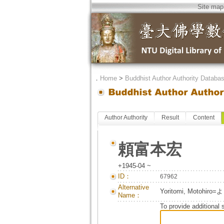
Site map
．
Home
>
Buddhist Author Authority Databa
Author Authority
Result
Content
頼富本宏
+1945-04 ~
ID：
67962
Alternative
Yoritomi, Motoh
Name：
To provide additional 