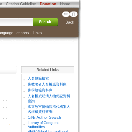
ht
．
Citation Guideline
．
Donation
．
Home
中
日
Back
anguage Lessons
．
Links
Related Links
。
人名規範檢索
。
佛教著者人名權威資料庫
。
佛學規範資料庫
。
人名權威明清人物傳記資料
查詢
。
國立故宮博物院清代檔案人
名權威資料查詢
。
CiNii Author Search
Library of Congress
。
Authorities
VIAF(Virtual International