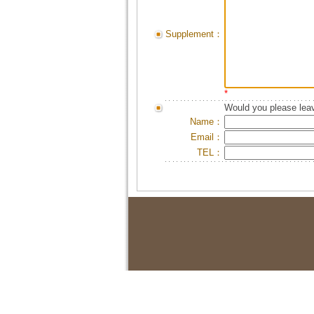
Supplement：
*
Would you please leav
Name：
Email：
TEL：