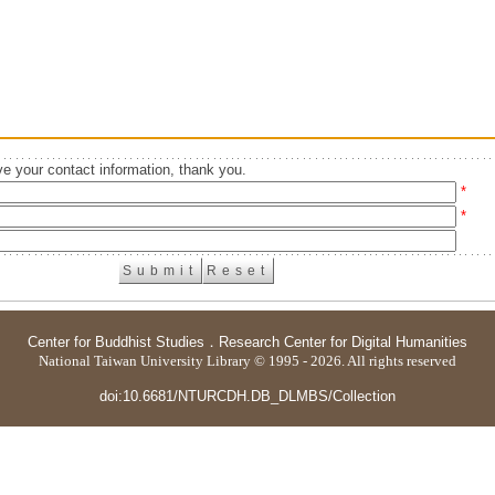
e your contact information, thank you.
*
*
Center for Buddhist Studies
．
Research Center for Digital Humanities
National Taiwan University Library © 1995 - 2026. All rights reserved
doi:10.6681/NTURCDH.DB_DLMBS/Collection