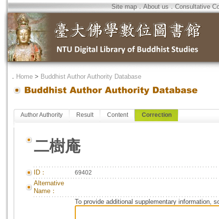
Site map
．
About us
．
Consultative C
．
Home
>
Buddhist Author Authority Database
Author Authority
Result
Content
Correction
二樹庵
ID：
69402
Alternative
Name：
To provide additional supplementary information, so