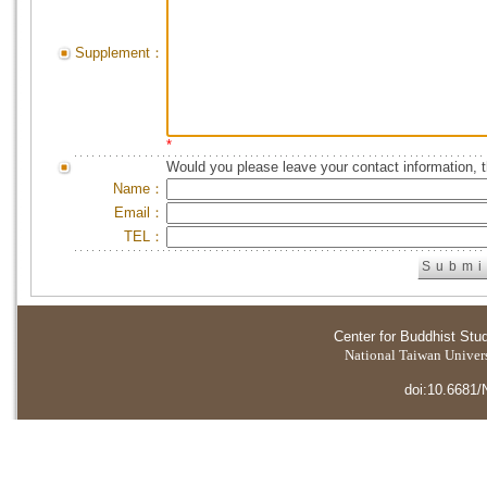
Supplement：
*
Would you please leave your contact information, 
Name：
Email：
TEL：
Center for Buddhist Stu
National Taiwan Universi
doi:10.6681