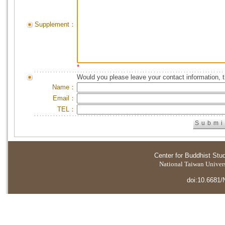
Supplement：
*
Would you please leave your contact information, 
Name：
Email：
TEL：
Center for Buddhist Stu
National Taiwan Universi
doi:10.6681