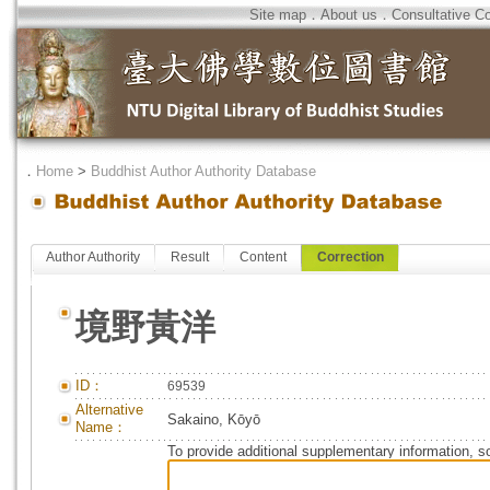
Site map
．
About us
．
Consultative C
．
Home
>
Buddhist Author Authority Database
Author Authority
Result
Content
Correction
境野黃洋
ID：
69539
Alternative
Sakaino, Kōyō
Name：
To provide additional supplementary information, so