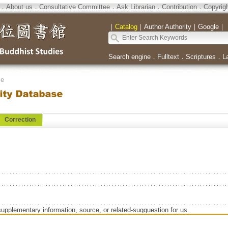
．
About us
．
Consultative Committee
．
Ask Librarian
．
Contribution
．
Copyrig
｜
Catalog
｜
Author Authority
｜
Google
｜
Search engine
．
Fulltext
．
Scriptures
．
L
se
Correction
supplementary information, source, or related-sugguestion for us.