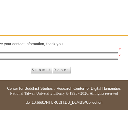
e your contact information, thank you.
*
*
Center for Buddhist Studies
．
Research Center for Digital Humanities
National Taiwan University Library © 1995 - 2026. All rights reserved
doi:10.6681/NTURCDH.DB_DLMBS/Collection