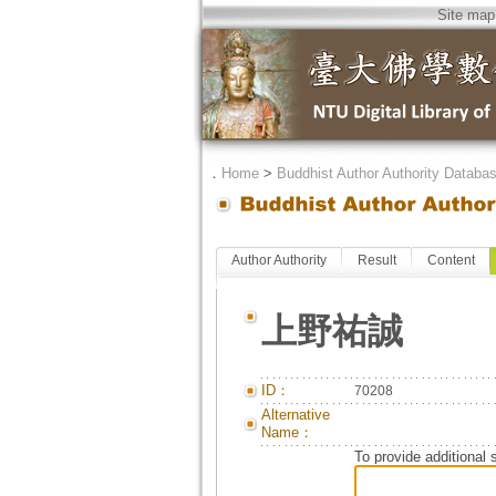
Site map
．
Home
>
Buddhist Author Authority Databa
Author Authority
Result
Content
上野祐誠
ID：
70208
Alternative
Name：
To provide additional 