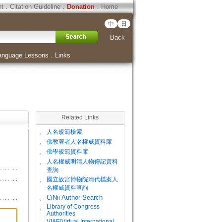
ht
．
Citation Guideline
．
Donation
．
Home
中
日
Back
anguage Lessons
．
Links
Related Links
。
人名規範檢索
。
佛教著者人名權威資料庫
。
佛學規範資料庫
。
人名權威明清人物傳記資料
查詢
。
國立故宮博物院清代檔案人
名權威資料查詢
。
CiNii Author Search
Library of Congress
。
Authorities
VIAF(Virtual International