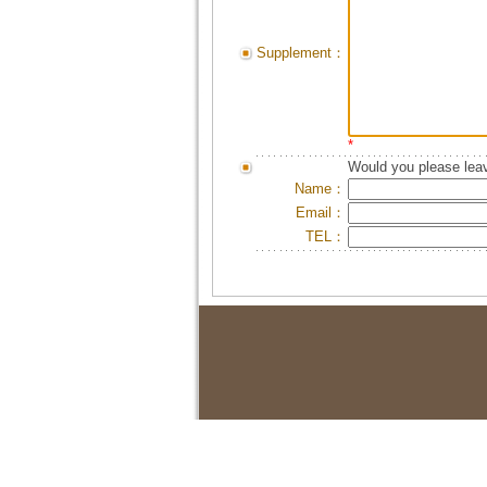
Supplement：
*
Would you please leav
Name：
Email：
TEL：