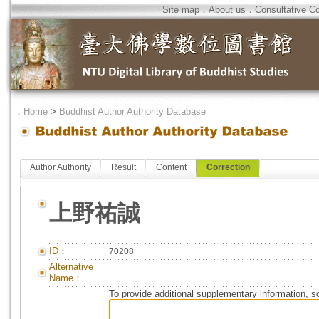
Site map
．
About us
．
Consultative C
．
Home
>
Buddhist Author Authority Database
Author Authority
Result
Content
Correction
上野祐誠
ID：
70208
Alternative
Name：
To provide additional supplementary information, so