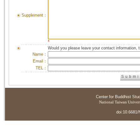
Supplement：
*
Would you please leave your contact information, 
Name：
Email：
TEL：
Center for Buddhist Stu
National Taiwan Universi
doi:10.6681