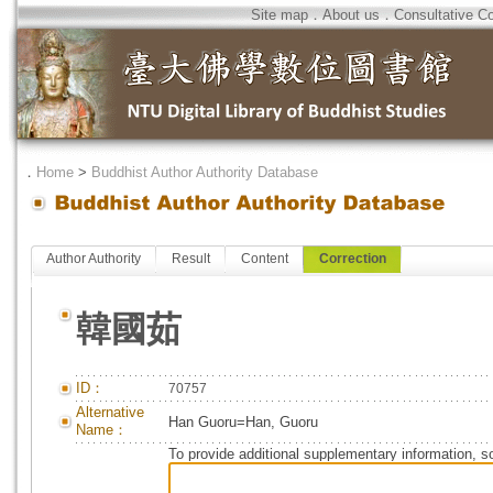
Site map
．
About us
．
Consultative C
．
Home
>
Buddhist Author Authority Database
Author Authority
Result
Content
Correction
韓國茹
ID：
70757
Alternative
Han Guoru=Han, Guoru
Name：
To provide additional supplementary information, so