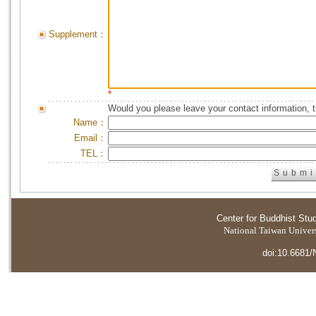
Supplement：
*
Would you please leave your contact information, 
Name：
Email：
TEL：
Center for Buddhist Stu
National Taiwan Universi
doi:10.6681